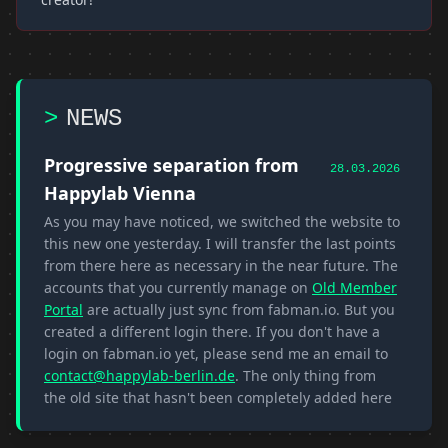
>
NEWS
Progressive separation from
28.03.2026
Happylab Vienna
As you may have noticed, we switched the website to
this new one yesterday. I will transfer the last points
from there here as necessary in the near future. The
accounts that you currently manage on
Old Member
Portal
are actually just sync from fabman.io. But you
created a different login there. If you don't have a
login on fabman.io yet, please send me an email to
contact@happylab-berlin.de
. The only thing from
the old site that hasn't been completely added here
yet is the
Wiki
If you have any further ideas or
problems, just contact me :)