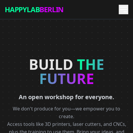
HAPPYLAB
BERLIN
BUILD
THE
FUTURE
An open workshop for everyone.
We don't produce for you—we empower you to
create.
Access tools like 3D printers, laser cutters, and CNCs,
plus the training to use them. Bring your ideas, and