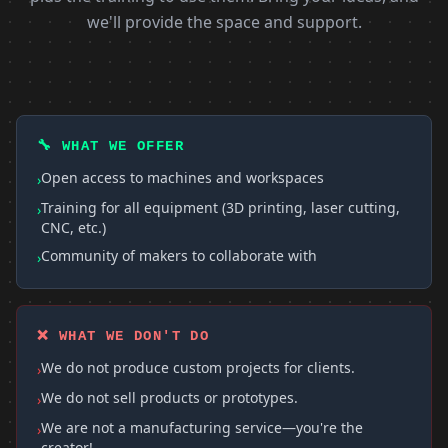
we'll provide the space and support.
🔧 WHAT WE OFFER
Open access to machines and workspaces
›
Training for all equipment (3D printing, laser cutting,
›
CNC, etc.)
Community of makers to collaborate with
›
❌ WHAT WE DON'T DO
We do not produce custom projects for clients.
›
We do not sell products or prototypes.
›
We are not a manufacturing service—you're the
›
creator!