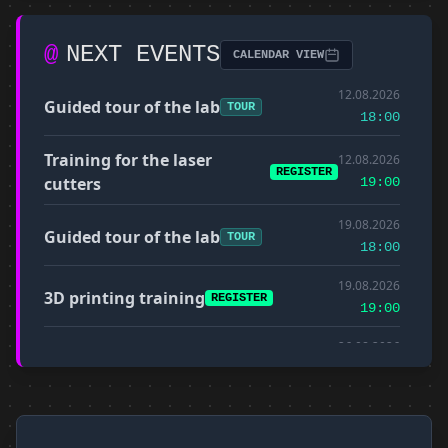
@
NEXT EVENTS
CALENDAR VIEW
12.08.2026
Guided tour of the lab
TOUR
18:00
Training for the laser
12.08.2026
REGISTER
cutters
19:00
19.08.2026
Guided tour of the lab
TOUR
18:00
19.08.2026
3D printing training
REGISTER
19:00
26.08.2026
Guided tour of the lab
TOUR
18:00
Training for the CNC milling
26.08.2026
REGISTER
machine
19:00