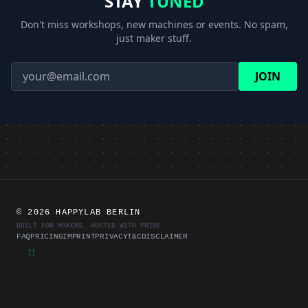
STAY
TUNED
28.10.2026
Guided tour of the lab
TOUR
18:00
Don't miss workshops, new machines or events. No spam,
just maker stuff.
04.11.2026
Guided tour of the lab
TOUR
18:00
JOIN
Training for the laser
04.11.2026
REGISTER
cutters
19:00
11.11.2026
3D printing training
REGISTER
19:00
Training for the laser
25.11.2026
REGISTER
cutters
19:00
©
2026 HAPPYLAB BERLIN
BUILT FOR MAKERS. HOSTED WITH PRIDE.
FAQ
PRICING
IMPRINT
PRIVACY
T&C
DISCLAIMER
π