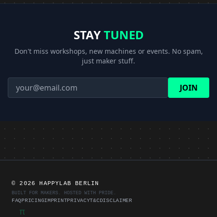
STAY
TUNED
Don't miss workshops, new machines or events. No spam,
just maker stuff.
JOIN
©
2026 HAPPYLAB BERLIN
BUILT FOR MAKERS. HOSTED WITH PRIDE.
FAQ
PRICING
IMPRINT
PRIVACY
T&C
DISCLAIMER
π