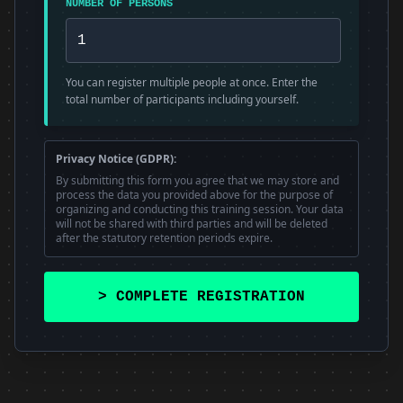
NUMBER OF PERSONS
You can register multiple people at once. Enter the
total number of participants including yourself.
Privacy Notice (GDPR):
By submitting this form you agree that we may store and
process the data you provided above for the purpose of
organizing and conducting this training session. Your data
will not be shared with third parties and will be deleted
after the statutory retention periods expire.
> COMPLETE REGISTRATION