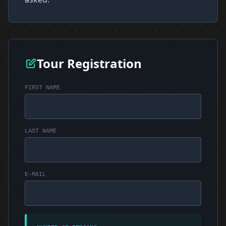
Tour Registration
FIRST NAME
LAST NAME
E-MAIL