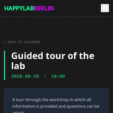
HAPPYLAB
BERLIN
< BACK TO CALENDAR
Guided tour of the
lab
2026-08-19
|
18:00
A tour through the workshop in which all
information is provided and questions can be
asked.