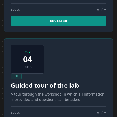
Spots
0 / ∞
REGISTER
NOV
04
18:00
TOUR
Guided tour of the lab
A tour through the workshop in which all information
is provided and questions can be asked.
Spots
0 / ∞