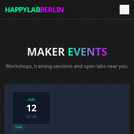
HAPPYLAB
BERLIN
MAKER
EVENTS
Workshops, training sessions and open labs near you.
AUG
12
18:00
TOUR