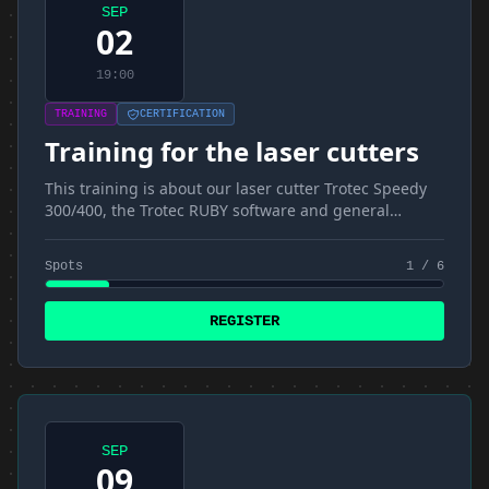
SEP
02
19:00
TRAINING
CERTIFICATION
Training for the laser cutters
This training is about our laser cutter Trotec Speedy
300/400, the Trotec RUBY software and general
materials and techniques
Spots
1 / 6
REGISTER
SEP
09