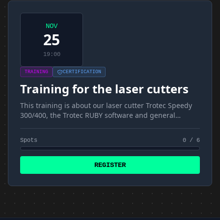
NOV
25
19:00
TRAINING
CERTIFICATION
Training for the laser cutters
This training is about our laser cutter Trotec Speedy
300/400, the Trotec RUBY software and general
materials and techniques
Spots
0 / 6
REGISTER