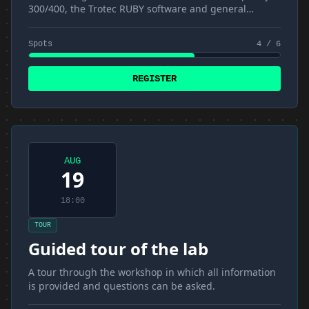
300/400, the Trotec RUBY software and general
materials and techniques
Spots
4 / 6
REGISTER
AUG
19
18:00
TOUR
Guided tour of the lab
A tour through the workshop in which all information
is provided and questions can be asked.