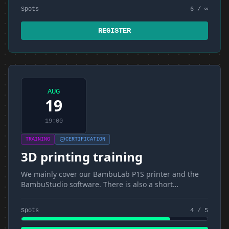
Spots
6 / ∞
REGISTER
AUG
19
19:00
TRAINING
CERTIFICATION
3D printing training
We mainly cover our BambuLab P1S printer and the
BambuStudio software. There is also a short
introduction to materials and FDM
Spots
4 / 5