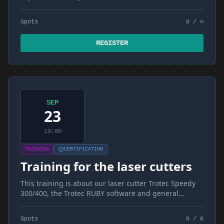
Spots
0 / ∞
REGISTER
SEP
23
19:00
TRAINING
CERTIFICATION
Training for the laser cutters
This training is about our laser cutter Trotec Speedy
300/400, the Trotec RUBY software and general
materials and techniques
Spots
0 / 6