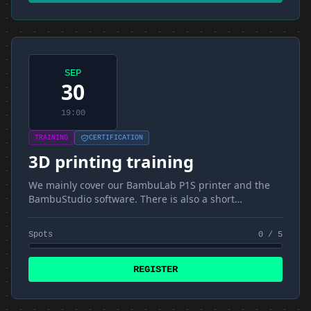
SEP
30
19:00
TRAINING
CERTIFICATION
3D printing training
We mainly cover our BambuLab P1S printer and the
BambuStudio software. There is also a short
introduction to materials and FDM
Spots
0 / 5
REGISTER