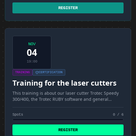
REGISTER
NOV
04
19:00
TRAINING
CERTIFICATION
Training for the laser cutters
This training is about our laser cutter Trotec Speedy
300/400, the Trotec RUBY software and general
materials and techniques
Spots
0 / 6
REGISTER