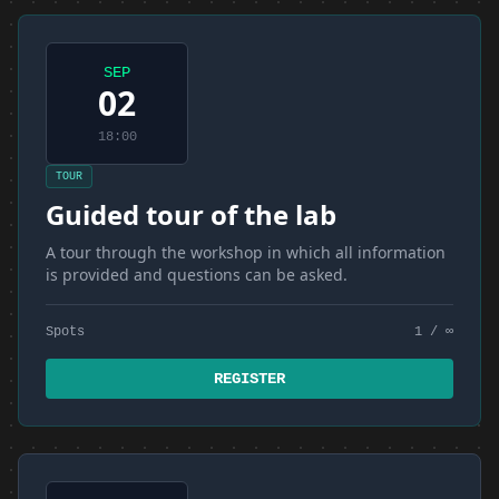
SEP
02
18:00
TOUR
Guided tour of the lab
A tour through the workshop in which all information
is provided and questions can be asked.
Spots
1 / ∞
REGISTER