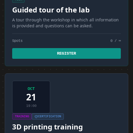
Guided tour of the lab
A tour through the workshop in which all information
is provided and questions can be asked.
Spots
0 / ∞
REGISTER
OCT
21
19:00
TRAINING
CERTIFICATION
3D printing training