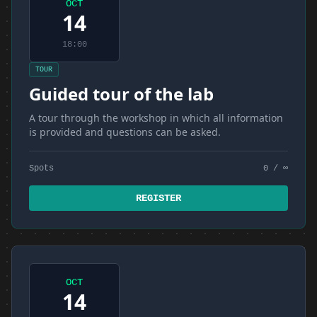
OCT
14
18:00
TOUR
Guided tour of the lab
A tour through the workshop in which all information
is provided and questions can be asked.
Spots
0 / ∞
REGISTER
OCT
14