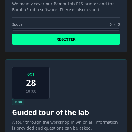
We mainly cover our BambuLab P1S printer and the
BambuStudio software. There is also a short
introduction to materials and FDM
Spots
0 / 5
REGISTER
OCT
28
18:00
TOUR
Guided tour of the lab
A tour through the workshop in which all information
is provided and questions can be asked.