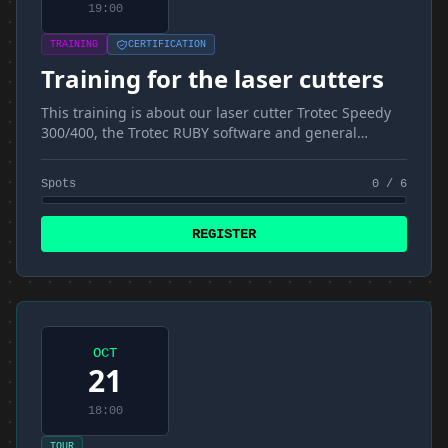
19:00
TRAINING
CERTIFICATION
Training for the laser cutters
This training is about our laser cutter Trotec Speedy
300/400, the Trotec RUBY software and general
materials and techniques
Spots
0 / 6
REGISTER
OCT
21
18:00
TOUR