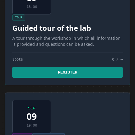
18:00
TOUR
Guided tour of the lab
A tour through the workshop in which all information
is provided and questions can be asked.
Spots
0 / ∞
REGISTER
SEP
09
19:00