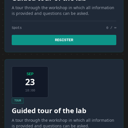
A tour through the workshop in which all information
is provided and questions can be asked.
Spots
0 / ∞
REGISTER
SEP
23
18:00
TOUR
Guided tour of the lab
A tour through the workshop in which all information
is provided and questions can be asked.