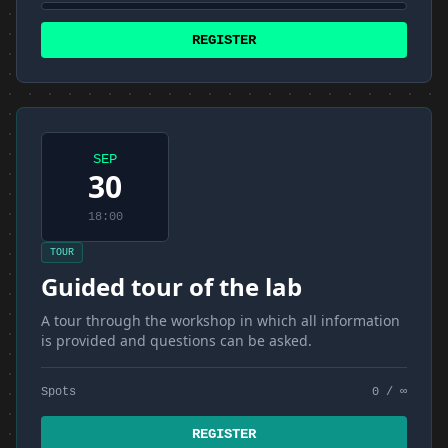
REGISTER
SEP
30
18:00
TOUR
Guided tour of the lab
A tour through the workshop in which all information
is provided and questions can be asked.
Spots
0 / ∞
REGISTER