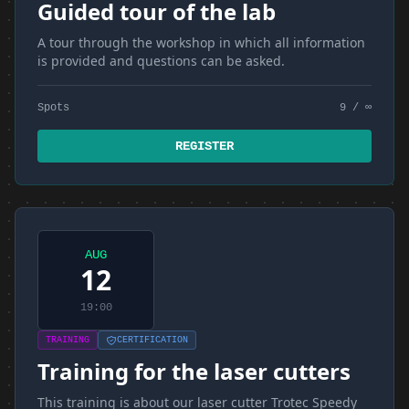
Guided tour of the lab
A tour through the workshop in which all information
is provided and questions can be asked.
Spots
9 / ∞
REGISTER
AUG
12
19:00
TRAINING
CERTIFICATION
Training for the laser cutters
This training is about our laser cutter Trotec Speedy