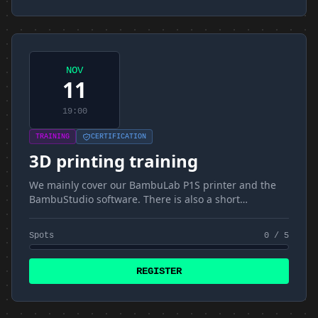
NOV
11
19:00
TRAINING
CERTIFICATION
3D printing training
We mainly cover our BambuLab P1S printer and the
BambuStudio software. There is also a short
introduction to materials and FDM
Spots
0 / 5
REGISTER