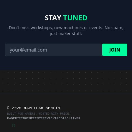
STAY
TUNED
Don't miss workshops, new machines or events. No spam,
just maker stuff.
JOIN
©
2026 HAPPYLAB BERLIN
BUILT FOR MAKERS. HOSTED WITH PRIDE.
FAQ
PRICING
IMPRINT
PRIVACY
T&C
DISCLAIMER
π