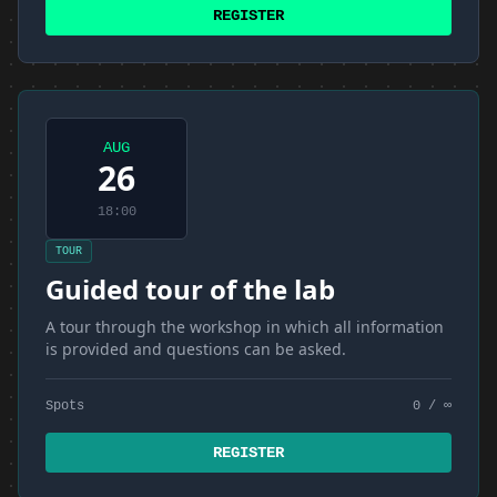
REGISTER
AUG
26
18:00
TOUR
Guided tour of the lab
A tour through the workshop in which all information
is provided and questions can be asked.
Spots
0 / ∞
REGISTER