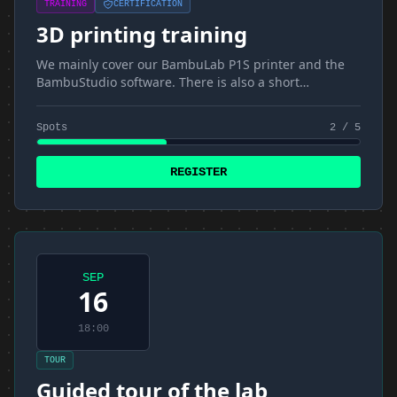
TRAINING
CERTIFICATION
3D printing training
We mainly cover our BambuLab P1S printer and the
BambuStudio software. There is also a short
introduction to materials and FDM
Spots
2 / 5
REGISTER
SEP
16
18:00
TOUR
Guided tour of the lab