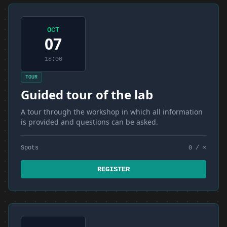
OCT
07
18:00
TOUR
Guided tour of the lab
A tour through the workshop in which all information
is provided and questions can be asked.
Spots
0 / ∞
REGISTER