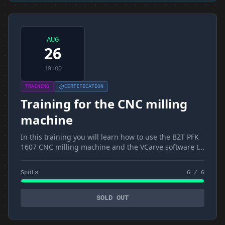
AUG
26
19:00
TRAINING
CERTIFICATION
Training for the CNC milling
machine
In this training you will learn how to use the BZT PFK
1607 CNC milling machine and the VCarve software to
create the GCode as well as CNC4 to control the
milling machine
Spots
6 / 6
SOLD OUT