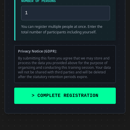
NUMBER OF PERSONS
You can register multiple people at once. Enter the
total number of participants including yourself.
Privacy Notice (GDPR):
By submitting this form you agree that we may store and
process the data you provided above for the purpose of
organizing and conducting this training session. Your data
will not be shared with third parties and will be deleted
after the statutory retention periods expire.
> COMPLETE REGISTRATION