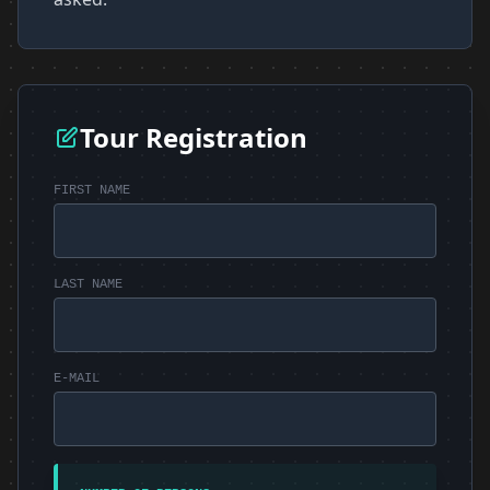
Tour Registration
FIRST NAME
LAST NAME
E-MAIL