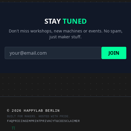
STAY
TUNED
Don't miss workshops, new machines or events. No spam,
just maker stuff.
JOIN
©
2026 HAPPYLAB BERLIN
BUILT FOR MAKERS. HOSTED WITH PRIDE.
FAQ
PRICING
IMPRINT
PRIVACY
T&C
DISCLAIMER
π