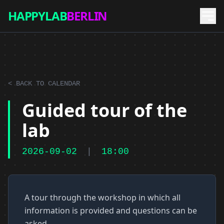
HAPPYLAB
BERLIN
< BACK TO CALENDAR
Guided tour of the
lab
2026-09-02
|
18:00
A tour through the workshop in which all
information is provided and questions can be
asked.