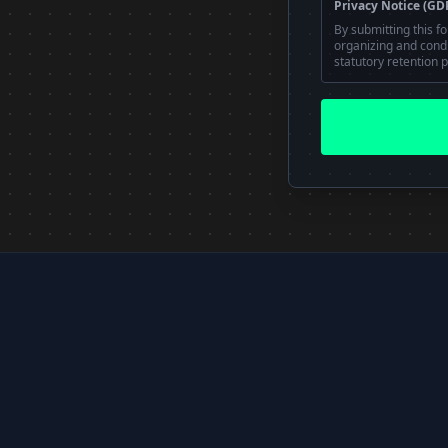
Privacy Notice (GD
By submitting this f
organizing and conduc
statutory retention p