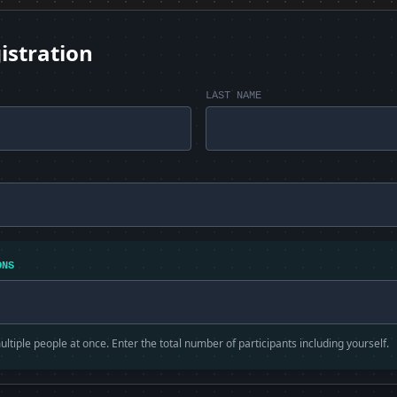
istration
LAST NAME
ONS
ltiple people at once. Enter the total number of participants including yourself.