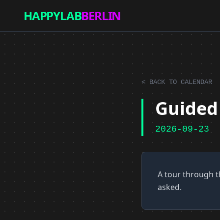
HAPPYLAB
BERLIN
< BACK TO CALENDAR
Guided 
2026-09-23
A tour through t
asked.