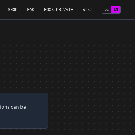
SHOP
FAQ
BOOK PRIVATE
WIKI
DE
EN
tions can be