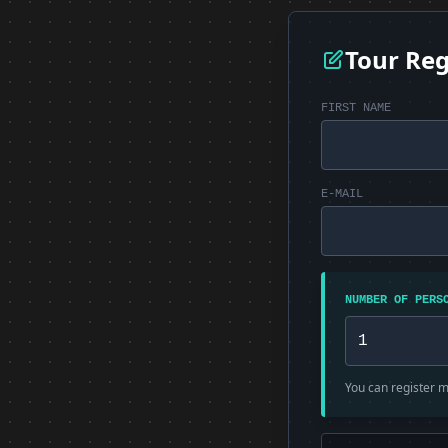
Tour Reg
FIRST NAME
E-MAIL
NUMBER OF PERS
You can register mu