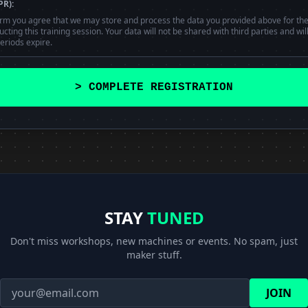
PR):
orm you agree that we may store and process the data you provided above for th
ting this training session. Your data will not be shared with third parties and wil
eriods expire.
> COMPLETE REGISTRATION
STAY
TUNED
Don't miss workshops, new machines or events. No spam, just
maker stuff.
JOIN