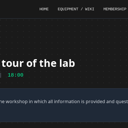
HOME
EQUIPMENT / WIKI
MEMBERSHIP
tour of the lab
|
18:00
he workshop in which all information is provided and ques