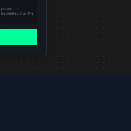
e purpose of
l be deleted after the