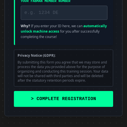
YOUR FABMAN MEMBER NUMBER
Why?
If you enter your ID here, we can
automatically
unlock machine access
for you after successfully
completing the course!
Privacy Notice (GDPR):
By submitting this form you agree that we may store and
process the data you provided above for the purpose of
organizing and conducting this training session. Your data
will not be shared with third parties and will be deleted
after the statutory retention periods expire.
> COMPLETE REGISTRATION