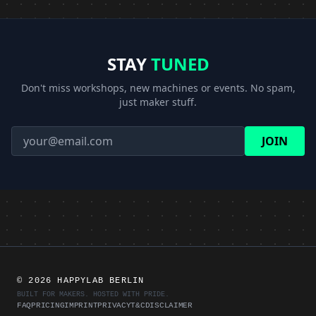
STAY
TUNED
Don't miss workshops, new machines or events. No spam,
just maker stuff.
JOIN
©
2026 HAPPYLAB BERLIN
BUILT FOR MAKERS. HOSTED WITH PRIDE.
FAQ
PRICING
IMPRINT
PRIVACY
T&C
DISCLAIMER