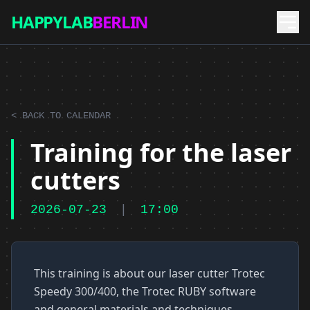
HAPPYLAB
BERLIN
< BACK TO CALENDAR
Training for the laser
cutters
2026-07-23
|
17:00
This training is about our laser cutter Trotec
Speedy 300/400, the Trotec RUBY software
and general materials and techniques