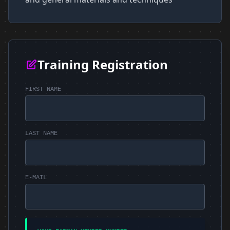
Training Registration
FIRST NAME
LAST NAME
E-MAIL